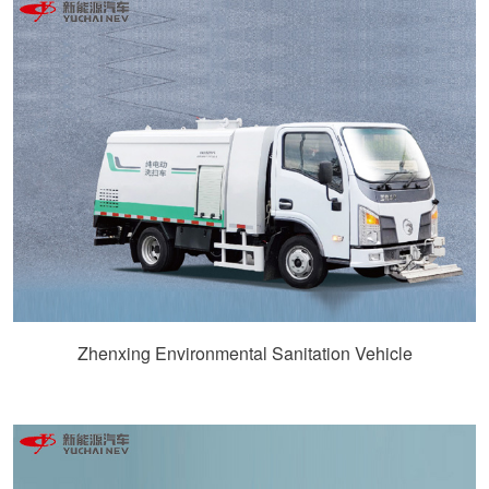
Zhenxing Environmental Sanitation Vehicle