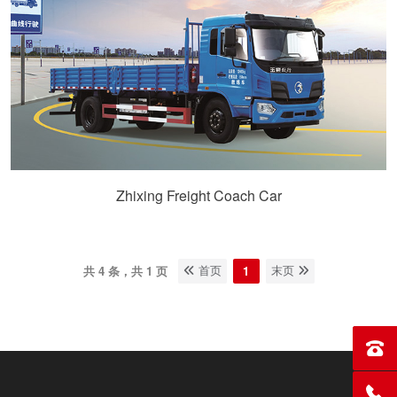
Zhixing Freight Coach Car
共 4 条，共 1 页
1
首页
末页
Sales
Servi