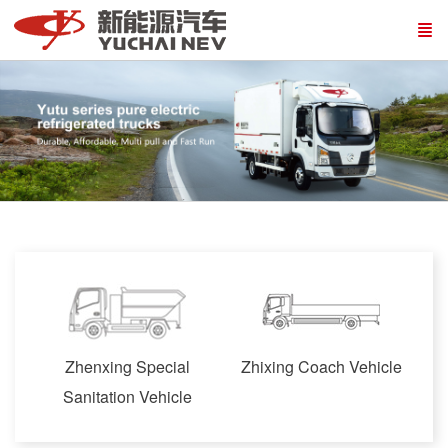
Zhenxing Special
Zhixing Coach Vehicle
Sanitation Vehicle