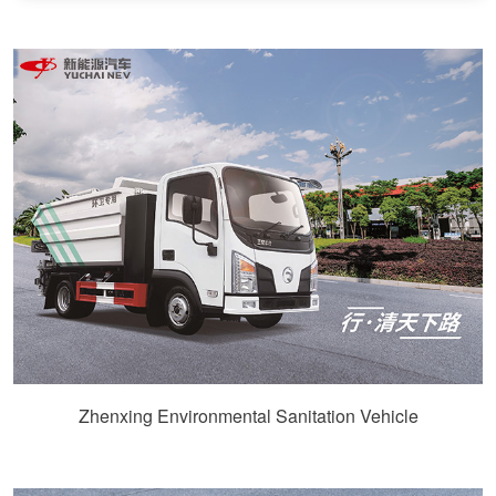
Zhenxing Environmental Sanitation Vehicle