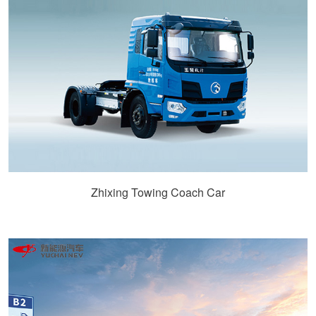
Zhixing Towing Coach Car