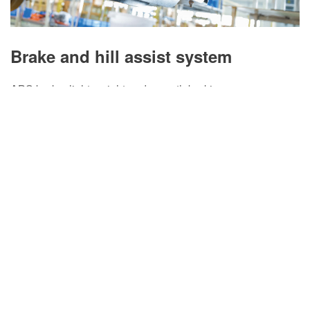
Brake and hill assist system
ABS brake, light weight and smooth braking.
VCU automatic control improves hill driving safety.