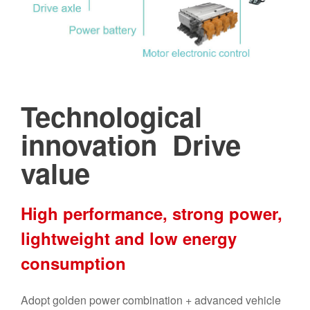
Technological
innovation Drive
value
High performance, strong power,
lightweight and low energy
consumption
Adopt golden power combination + advanced vehicle