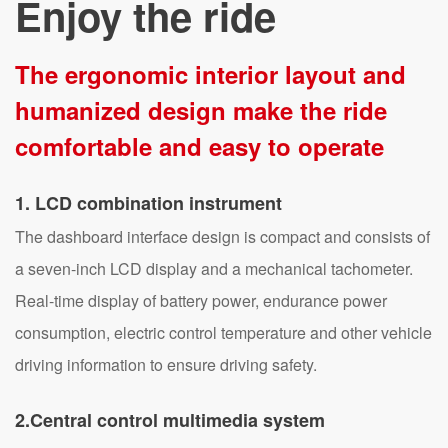
Enjoy the ride
The ergonomic interior layout and
humanized design make the ride
comfortable and easy to operate
1
. LCD combination instrument
The dashboard interface design is compact and consists of
a seven-inch LCD display and a mechanical tachometer.
Real-time display of battery power, endurance power
consumption, electric control temperature and other vehicle
driving information to ensure driving safety.
2.Central control multimedia system