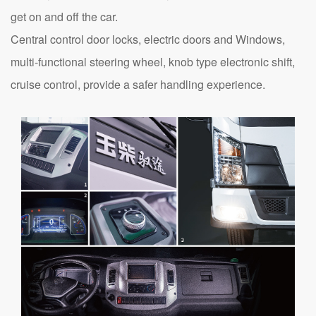
get on and off the car.
Central control door locks, electric doors and Windows,
multi-functional steering wheel, knob type electronic shift,
cruise control, provide a safer handling experience.