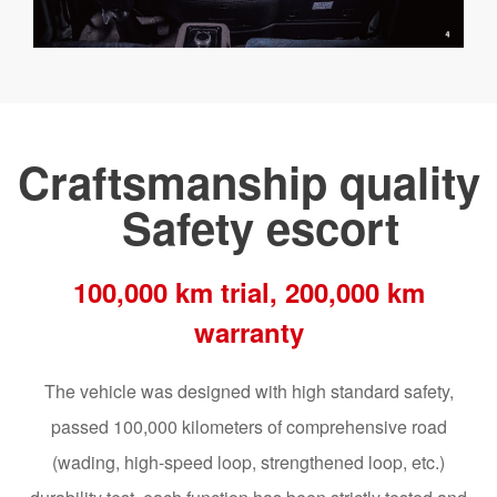
Craftsmanship quality
Safety escort
100,000 km trial, 200,000 km
warranty
The vehicle was designed with high standard safety,
passed 100,000 kilometers of comprehensive road
(wading, high-speed loop, strengthened loop, etc.)