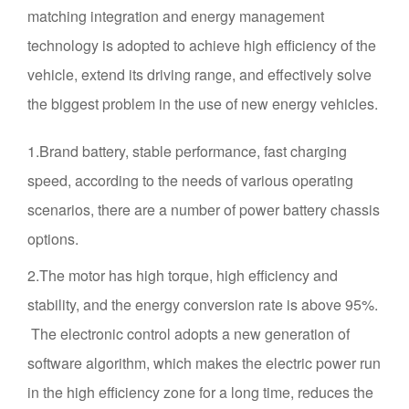
matching integration and energy management
technology is adopted to achieve high efficiency of the
vehicle, extend its driving range, and effectively solve
the biggest problem in the use of new energy vehicles.
1.Brand battery, stable performance, fast charging
speed, according to the needs of various operating
scenarios, there are a number of power battery chassis
options.
2.The motor has high torque, high efficiency and
stability, and the energy conversion rate is above 95%.
The electronic control adopts a new generation of
software algorithm, which makes the electric power run
in the high efficiency zone for a long time, reduces the