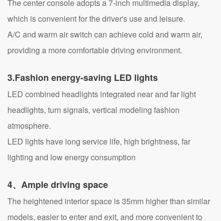
The center console adopts a 7-inch multimedia display,
which is convenient for the driver's use and leisure.
A/C and warm air switch can achieve cold and warm air,
providing a more comfortable driving environment.
3.
Fashion energy-saving LED lights
LED combined headlights integrated near and far light
headlights, turn signals, vertical modeling fashion
atmosphere.
LED lights have long service life, high brightness, far
lighting and low energy consumption
4、Ample driving space
The heightened interior space is 35mm higher than similar
models, easier to enter and exit, and more convenient to