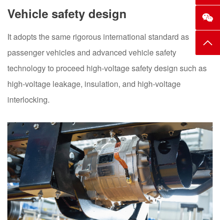
Vehicle safety design
It adopts the same rigorous international standard as
Top
passenger vehicles and advanced vehicle safety
technology to proceed high-voltage safety design such as
high-voltage leakage, insulation, and high-voltage
interlocking.