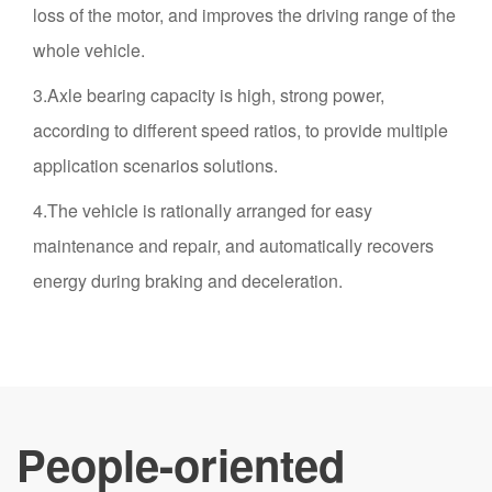
loss of the motor, and improves the driving range of the
whole vehicle.
3.Axle bearing capacity is high, strong power,
according to different speed ratios, to provide multiple
application scenarios solutions.
4.The vehicle is rationally arranged for easy
maintenance and repair, and automatically recovers
energy during braking and deceleration.
People-oriented