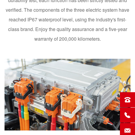
durability test, each function has been strictly tested and
verified. The components of the three electric system have
reached IP67 waterproof level, using the industry's first-
class brand. Enjoy the quality assurance and a five-year
warranty of 200,000 kilometers.
Sales
Servi
Conta